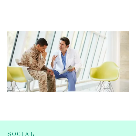
SOCIAL