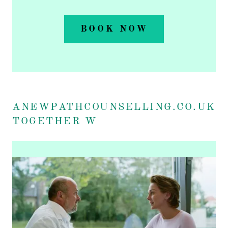
BOOK NOW
ANEWPATHCOUNSELLING.CO.UK
TOGETHER W