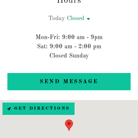
Hours
Today
Closed
Mon-Fri: 9:00 am - 9pm
Sat: 9:00 am - 2:00 pm
Closed Sunday
SEND MESSAGE
GET DIRECTIONS