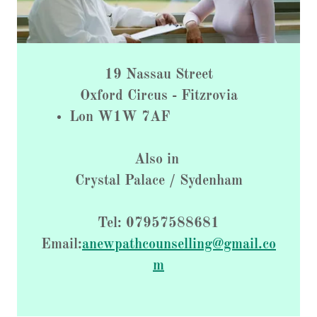
19 Nassau Street
Oxford Circus - Fitzrovia
Lon W1W 7AF
Also in
Crystal Palace / Sydenham
Tel: 07957588681
Email:
anewpathcounselling@gmail.co
m