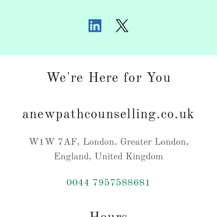
We're Here for You
anewpathcounselling.co.uk
W1W 7AF, London, Greater London,
England, United Kingdom
0044 7957588681