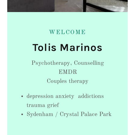
WELCOME
Psychotherapy, Counselling
EMDR
Couples therapy
depression anxiety addictions
trauma grief
Sydenham / Crystal Palace Park