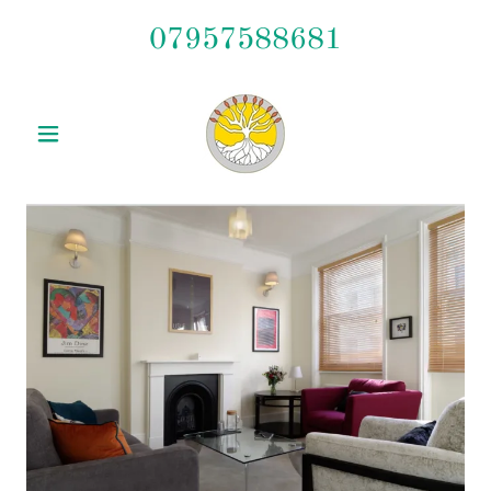
07957588681